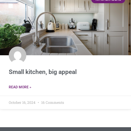
Small kitchen, big appeal
READ MORE »
October 16, 2024
16 Comments
Small kitchen, big appeal