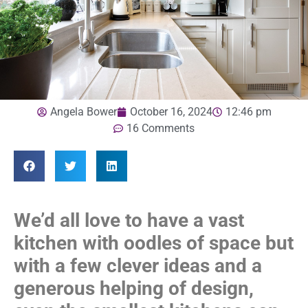
Angela Bower
October 16, 2024
12:46 pm
16 Comments
We’d all love to have a vast
kitchen with oodles of space but
with a few clever ideas and a
generous helping of design,