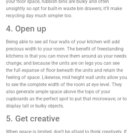
your floor space, rubbish bins are bulky and often
unsightly so opt for built-in waste bin drawers; it’ll make
recycling day much simpler too.
4. Open up
Being able to see all four walls of your kitchen will add
precious width to your room. The benefit of freestanding
kitchens is that you can move them around as your needs
change, and because the units are on legs you can see
the full expanse of floor beneath the units and retain the
feeling of space. Likewise, mid height wall units allow you
to see the complete width of the room at eye level. They
also generate ample space above the tops of your
cupboards as the perfect spot to put that microwave, or to
display tall or bulky objects.
5. Get creative
When space is limited, don’t be afraid to think creatively. If