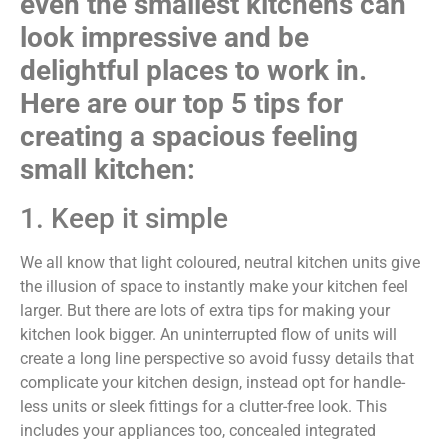
even the smallest kitchens can
look impressive and be
delightful places to work in.
Here are our top 5 tips for
creating a spacious feeling
small kitchen:
1. Keep it simple
We all know that light coloured, neutral kitchen units give
the illusion of space to instantly make your kitchen feel
larger. But there are lots of extra tips for making your
kitchen look bigger. An uninterrupted flow of units will
create a long line perspective so avoid fussy details that
complicate your kitchen design, instead opt for handle-
less units or sleek fittings for a clutter-free look. This
includes your appliances too, concealed integrated