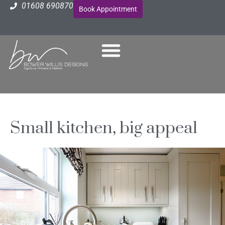
01608 690870
Book Appointment
Small kitchen, big appeal