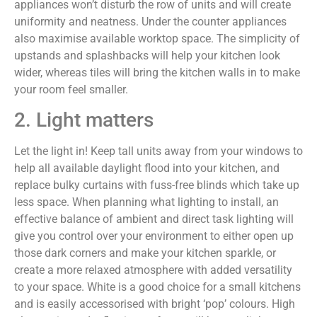
appliances won’t disturb the row of units and will create
uniformity and neatness. Under the counter appliances
also maximise available worktop space. The simplicity of
upstands and splashbacks will help your kitchen look
wider, whereas tiles will bring the kitchen walls in to make
your room feel smaller.
2. Light matters
Let the light in! Keep tall units away from your windows to
help all available daylight flood into your kitchen, and
replace bulky curtains with fuss-free blinds which take up
less space. When planning what lighting to install, an
effective balance of ambient and direct task lighting will
give you control over your environment to either open up
those dark corners and make your kitchen sparkle, or
create a more relaxed atmosphere with added versatility
to your space. White is a good choice for a small kitchens
and is easily accessorised with bright ‘pop’ colours. High