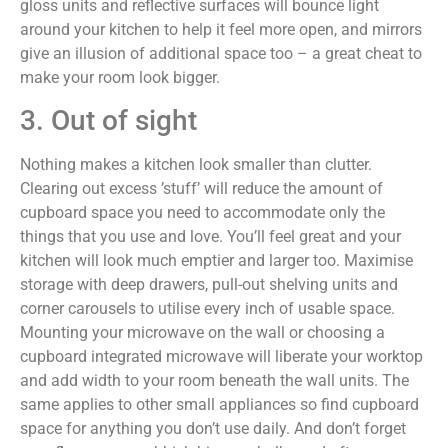
gloss units and reflective surfaces will bounce light
around your kitchen to help it feel more open, and mirrors
give an illusion of additional space too – a great cheat to
make your room look bigger.
3. Out of sight
Nothing makes a kitchen look smaller than clutter.
Clearing out excess ’stuff’ will reduce the amount of
cupboard space you need to accommodate only the
things that you use and love. You’ll feel great and your
kitchen will look much emptier and larger too. Maximise
storage with deep drawers, pull-out shelving units and
corner carousels to utilise every inch of usable space.
Mounting your microwave on the wall or choosing a
cupboard integrated microwave will liberate your worktop
and add width to your room beneath the wall units. The
same applies to other small appliances so find cupboard
space for anything you don’t use daily. And don’t forget