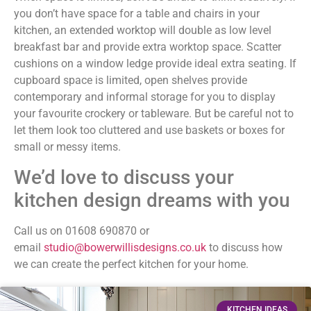
you don’t have space for a table and chairs in your
kitchen, an extended worktop will double as low level
breakfast bar and provide extra worktop space. Scatter
cushions on a window ledge provide ideal extra seating. If
cupboard space is limited, open shelves provide
contemporary and informal storage for you to display
your favourite crockery or tableware. But be careful not to
let them look too cluttered and use baskets or boxes for
small or messy items.
We’d love to discuss your
kitchen design dreams with you
Call us on 01608 690870 or
email
studio@bowerwillisdesigns.co.uk
to discuss how
we can create the perfect kitchen for your home.
KITCHEN IDEAS