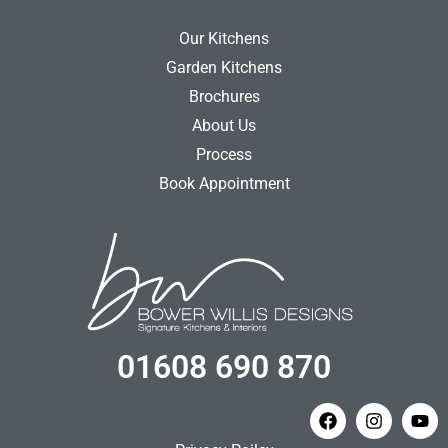
Our Kitchens
Garden Kitchens
Brochures
About Us
Process
Book Appointment
01608 690 870