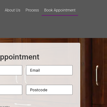
About Us
Process
Book Appointment
ppointment
Email
Phone