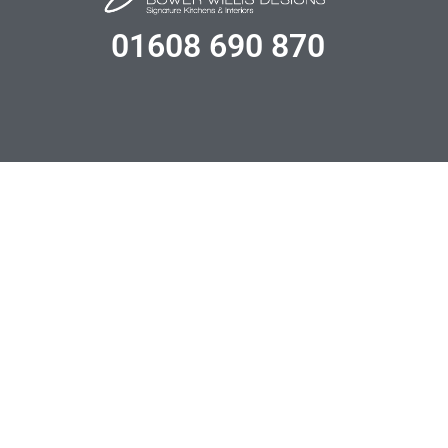
01608 690 870