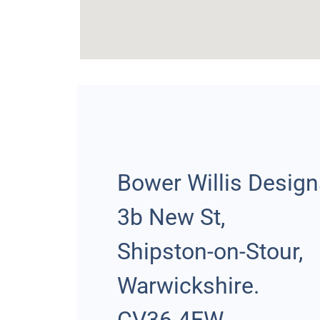
Bower Willis Desig
3b New St,
Shipston-on-Stour,
Warwickshire.