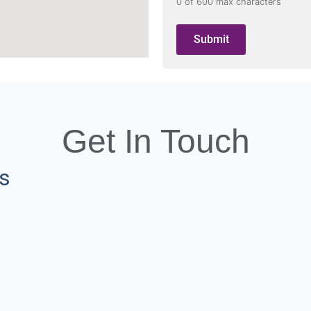
0 of 600 max characters
Get In Touch
ns