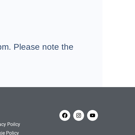
m. Please note the
acy Poilcy
ie Policy