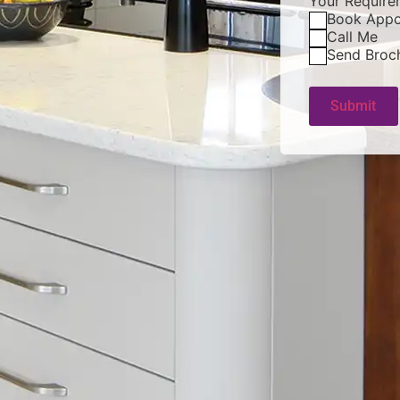
Your Require
Book Appo
Call Me
Send Broc