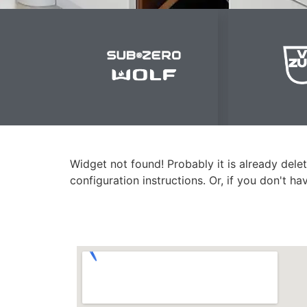
Widget not found! Probably it is already delet
configuration instructions. Or, if you don't h