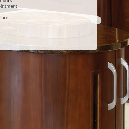
ments
intment
hure