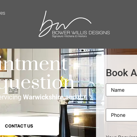
res
intment
Book A
 question
Name
ervicing
Warwickshire
and the
Phone
CONTACT US