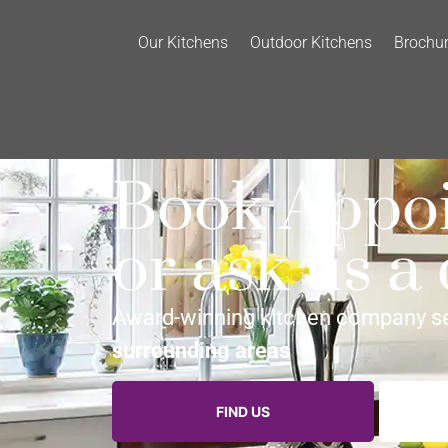
Our Kitchens
Outdoor Kitchens
Brochu
Book Appo
or ask us a
Award-winning kitchen company s
surrounding areas
FIND US