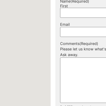
Name
(Required)
First
Email
Comments
(Required)
Please let us know what'
Ask away.