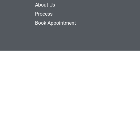
About Us
Process
Book Appointment