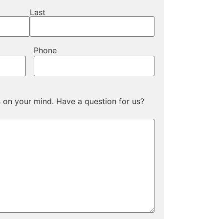
Last
Phone
s on your mind. Have a question for us?