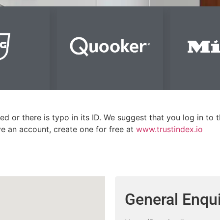
ed or there is typo in its ID. We suggest that you log in to 
ave an account, create one for free at
www.trustindex.io
General Enqui