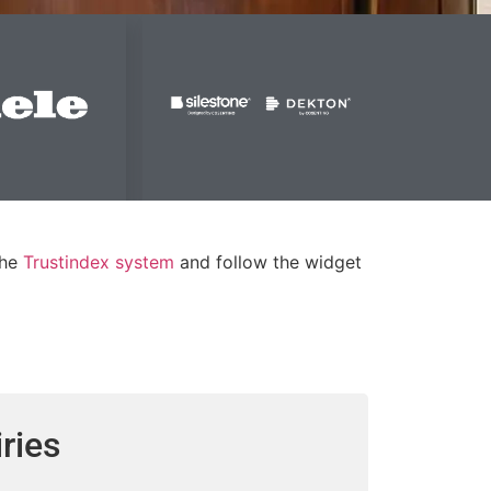
the
Trustindex system
and follow the widget
ries