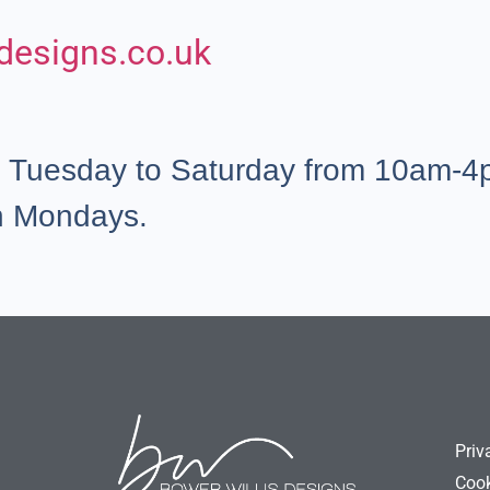
designs.co.uk
e Tuesday to Saturday from 10am-4p
n Mondays.
Priv
Cook