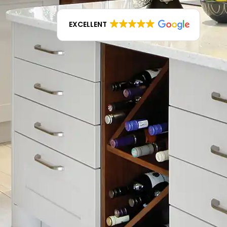
EXCELLENT