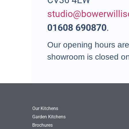
CV36 4EW
studio@bowerwillis
01608 690870
.
Our opening hours ar
showroom is closed o
Our Kitchens
Garden Kitchens
Brochures